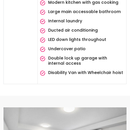
Modern kitchen with gas cooking
Large main accessable bathroom
Internal laundry
Ducted air conditioning
LED down lights throughout
Undercover patio
Double lock up garage with
internal access
Disability Van with Wheelchair hoist