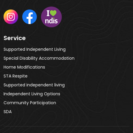
Service
Supported Independent Living
Special Disability Accommodation
Home Modifications
STA Respite
Supported independent living
Independent Living Options
Community Participation
SDA