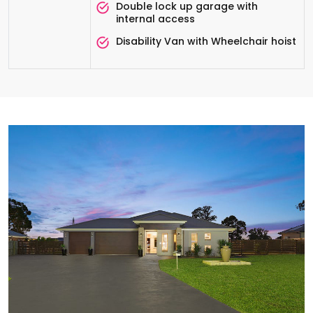
Double lock up garage with
internal access
Disability Van with Wheelchair hoist