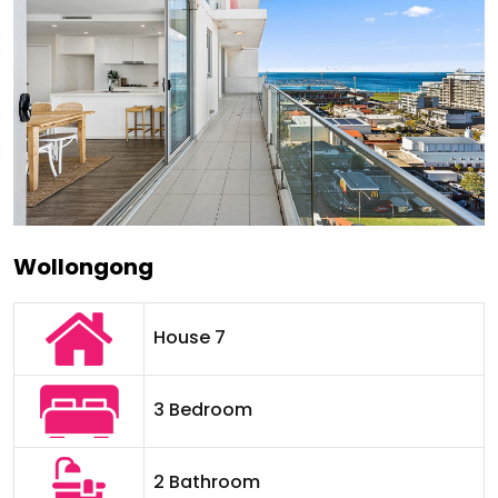
Wollongong
House 7
3 Bedroom
2 Bathroom