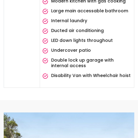
Modern kitchen with gas cooking
Large main accessable bathroom
Internal laundry
Ducted air conditioning
LED down lights throughout
Undercover patio
Double lock up garage with
internal access
Disability Van with Wheelchair hoist