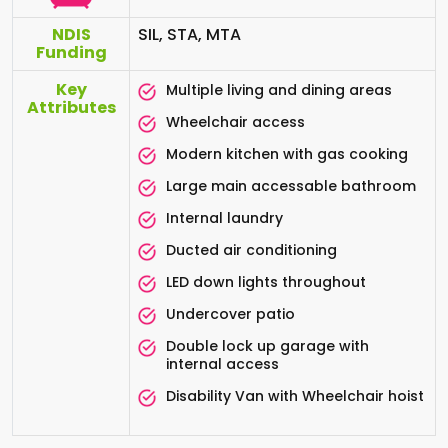
NDIS
SIL, STA, MTA
Funding
Key
Multiple living and dining areas
Attributes
Wheelchair access
Modern kitchen with gas cooking
Large main accessable bathroom
Internal laundry
Ducted air conditioning
LED down lights throughout
Undercover patio
Double lock up garage with
internal access
Disability Van with Wheelchair hoist