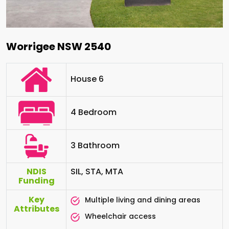
Worrigee NSW 2540
House 6
4 Bedroom
3 Bathroom
NDIS
SIL, STA, MTA
Funding
Key
Multiple living and dining areas
Attributes
Wheelchair access