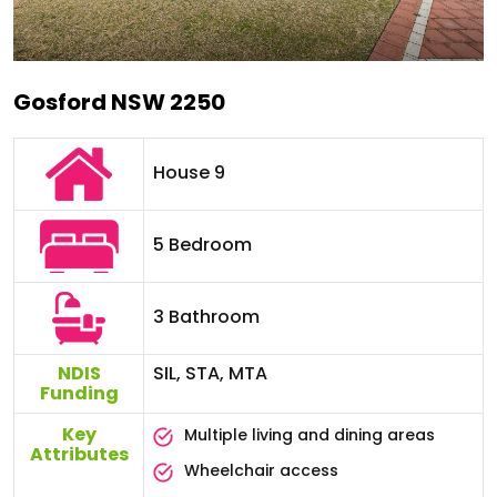
Gosford NSW 2250
House 9
5 Bedroom
3 Bathroom
NDIS
SIL, STA, MTA
Funding
Key
Multiple living and dining areas
Attributes
Wheelchair access