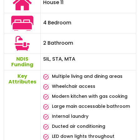
House 11
4 Bedroom
2 Bathroom
NDIS
SIL, STA, MTA
Funding
Key
Multiple living and dining areas
Attributes
Wheelchair access
Modern kitchen with gas cooking
Large main accessable bathroom
Internal laundry
Ducted air conditioning
LED down lights throughout