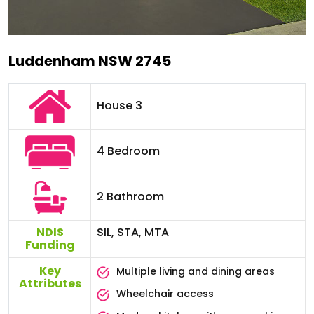
Luddenham NSW 2745
House 3
4 Bedroom
2 Bathroom
NDIS
SIL, STA, MTA
Funding
Key
Multiple living and dining areas
Attributes
Wheelchair access