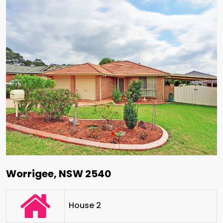
Worrigee, NSW 2540
House 2