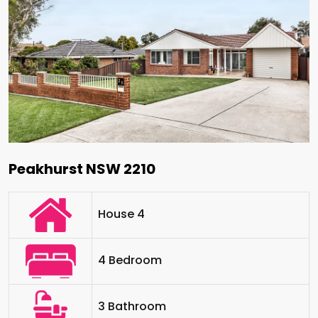
Peakhurst NSW 2210
House 4
4 Bedroom
3 Bathroom