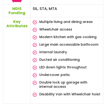
NDIS
SIL, STA, MTA
Funding
Key
Multiple living and dining areas
Attributes
Wheelchair access
Modern kitchen with gas cooking
Large main accessable bathroom
Internal laundry
Ducted air conditioning
LED down lights throughout
Undercover patio
Double lock up garage with
internal access
Disability Van with Wheelchair hoist