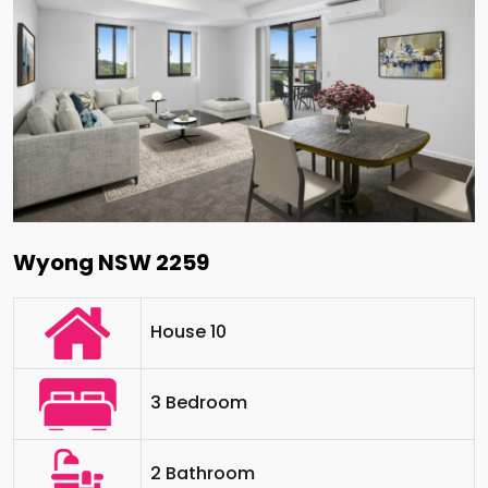
Wyong NSW 2259
House 10
3 Bedroom
2 Bathroom