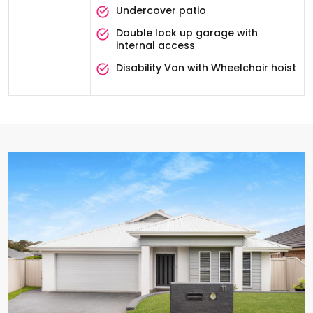
Undercover patio
Double lock up garage with
internal access
Disability Van with Wheelchair hoist