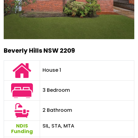
Beverly Hills NSW 2209
House 1
3 Bedroom
2 Bathroom
NDIS
SIL, STA, MTA
Funding