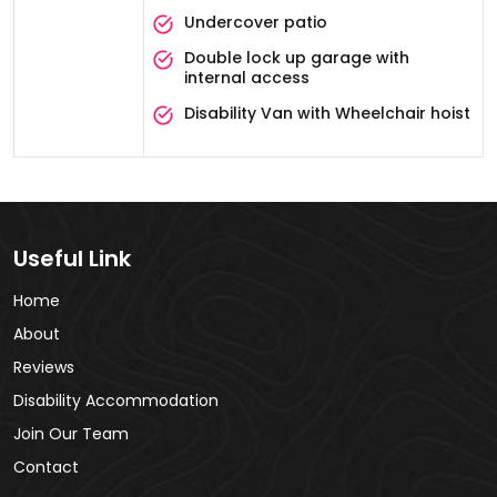
Undercover patio
Double lock up garage with
internal access
Disability Van with Wheelchair hoist
Useful Link
Home
About
Reviews
Disability Accommodation
Join Our Team
Contact