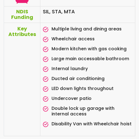
NDIS
SIL, STA, MTA
Funding
Key
Multiple living and dining areas
Attributes
Wheelchair access
Modern kitchen with gas cooking
Large main accessable bathroom
Internal laundry
Ducted air conditioning
LED down lights throughout
Undercover patio
Double lock up garage with
internal access
Disability Van with Wheelchair hoist