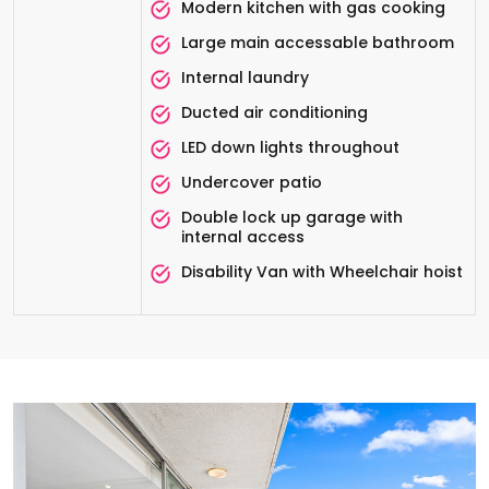
Modern kitchen with gas cooking
Large main accessable bathroom
Internal laundry
Ducted air conditioning
LED down lights throughout
Undercover patio
Double lock up garage with
internal access
Disability Van with Wheelchair hoist