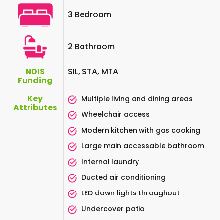
3 Bedroom
2 Bathroom
NDIS
SIL, STA, MTA
Funding
Key
Multiple living and dining areas
Attributes
Wheelchair access
Modern kitchen with gas cooking
Large main accessable bathroom
Internal laundry
Ducted air conditioning
LED down lights throughout
Undercover patio