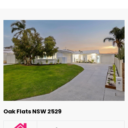
Oak Flats NSW 2529