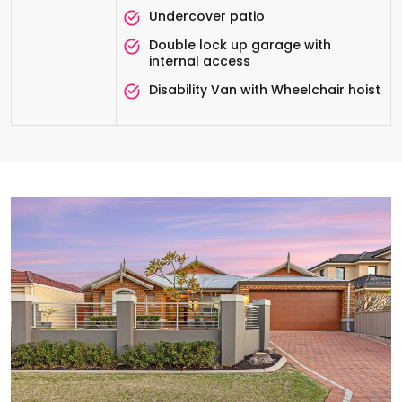
Undercover patio
Double lock up garage with
internal access
Disability Van with Wheelchair hoist