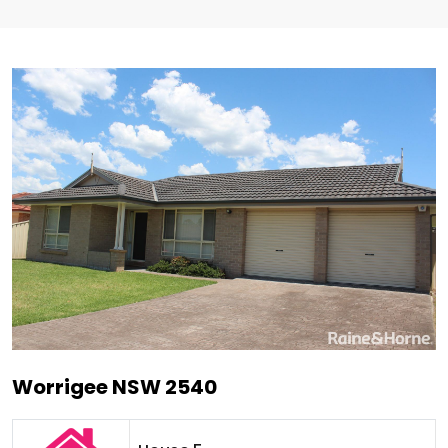
Worrigee NSW 2540