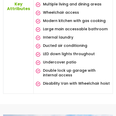
Key
Multiple living and dining areas
Attributes
Wheelchair access
Modern kitchen with gas cooking
Large main accessable bathroom
Internal laundry
Ducted air conditioning
LED down lights throughout
Undercover patio
Double lock up garage with
internal access
Disability Van with Wheelchair hoist