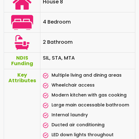
House 8
4 Bedroom
2 Bathroom
NDIS
SIL, STA, MTA
Funding
Key
Multiple living and dining areas
Attributes
Wheelchair access
Modern kitchen with gas cooking
Large main accessable bathroom
Internal laundry
Ducted air conditioning
LED down lights throughout