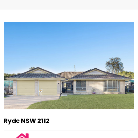
Ryde NSW 2112