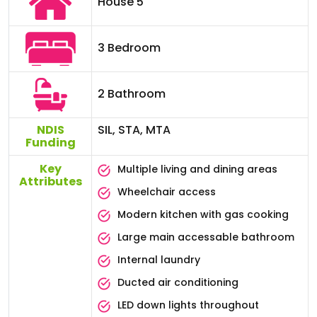
House 5
3 Bedroom
2 Bathroom
NDIS
SIL, STA, MTA
Funding
Key
Multiple living and dining areas
Attributes
Wheelchair access
Modern kitchen with gas cooking
Large main accessable bathroom
Internal laundry
Ducted air conditioning
LED down lights throughout