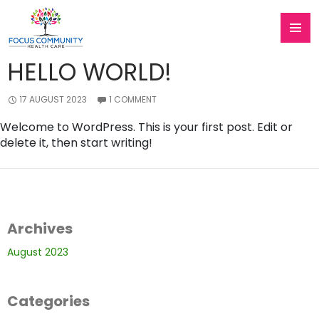
Category Archives: Uncategorised
Skip
To
PRIMAR
Content
HELLO WORLD!
MENU
17 AUGUST 2023
1 COMMENT
Welcome to WordPress. This is your first post. Edit or
delete it, then start writing!
Archives
August 2023
Categories