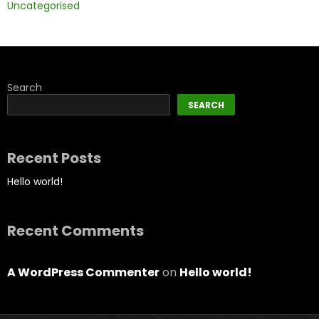
Uncategorised
Search
SEARCH
Recent Posts
Hello world!
Recent Comments
A WordPress Commenter
on
Hello world!