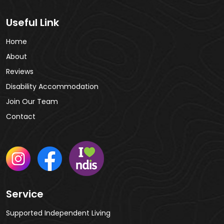
Useful Link
Home
About
Reviews
Disability Accommodation
Join Our Team
Contact
Service
Supported Independent Living